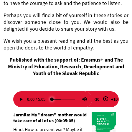
to have the courage to ask and the patience to listen.
Perhaps you will find a bit of yourself in these stories or
discover someone close to you. We would also be
delighted if you decide to share your story with us.
We wish you a pleasant reading and all the best as you
open the doors to the world of empathy.
Published with the support of: Erasmus+ and The
Ministry of Education, Research, Development and
Youth of the Slovak Republic
-10
+10
Jarmila: My "dream" mother would
take care of all of us
(
00:05:05
)
Hind: How to prevent war? Maybe if