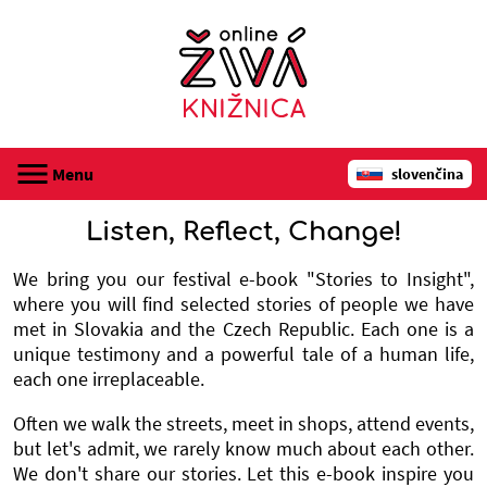
Menu
slovenčina
registrácia
Listen, Reflect, Change!
audioknihy
We bring you our festival e-book "Stories to Insight",
where you will find selected stories of people we have
met in Slovakia and the Czech Republic. Each one is a
webináre
unique testimony and a powerful tale of a human life,
each one irreplaceable.
o Online živej knižnici
Often we walk the streets, meet in shops, attend events,
kontakt
but let's admit, we rarely know much about each other.
We don't share our stories. Let this e-book inspire you
prihlásenie