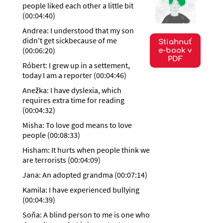
people liked each other a little bit
(
00:04:40
)
Andrea: I understood that my son
didn't get sickbecause of me
Stiahnuť
(
00:06:20
)
e-book v
PDF
Róbert: I grew up in a settement,
today I am a reporter
(
00:04:46
)
Anežka: I have dyslexia, which
requires extra time for reading
(
00:04:32
)
Misha: To love god means to love
people
(
00:08:33
)
Hisham: It hurts when people think we
are terrorists
(
00:04:09
)
Jana: An adopted grandma
(
00:07:14
)
Kamila: I have experienced bullying
(
00:04:39
)
Soňa: A blind person to me is one who