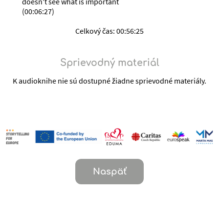
doesn't see what is important
(
00:06:27
)
Celkový čas:
00:56:25
Sprievodný materiál
K audioknihe nie sú dostupné žiadne sprievodné materiály.
Naspäť